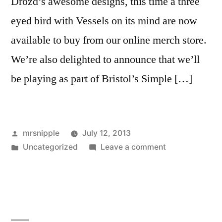
Drozd’s awesome designs, this time a three
eyed bird with Vessels on its mind are now
available to buy from our online merch store.
We’re also delighted to announce that we’ll
be playing as part of Bristol’s Simple […]
Posted
mrsnipple
July 12, 2013
by
Posted
on
Uncategorized
Leave a comment
in
New
Tee
shirts
/
Simple