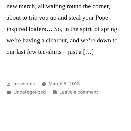
new merch, all waiting round the corner,
about to trip you up and steal your Pope
inspired loafers… So, in the spirit of spring,
we’re having a clearout, and we’re down to
our last few tee-shirts – just a […]
Posted
mrsnipple
March 5, 2013
by
Posted
on
Uncategorized
Leave a comment
in
Tee-
shirt
sale