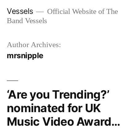
Skip
Vessels
Official Website of The
to
Band Vessels
content
Author Archives:
mrsnipple
‘Are you Trending?’
nominated for UK
Music Video Award…