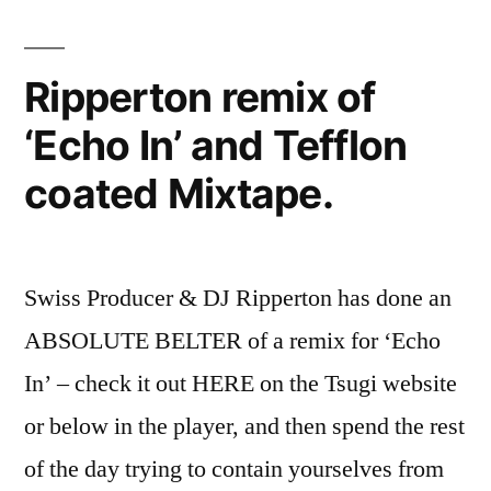
Ripperton remix of
‘Echo In’ and Tefflon
coated Mixtape.
Swiss Producer & DJ Ripperton has done an
ABSOLUTE BELTER of a remix for ‘Echo
In’ – check it out HERE on the Tsugi website
or below in the player, and then spend the rest
of the day trying to contain yourselves from