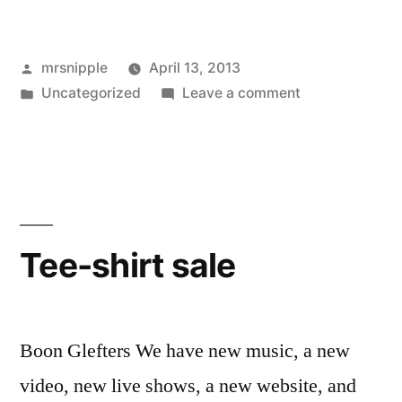
Posted
mrsnipple
April 13, 2013
by
Posted
on
Uncategorized
Leave a comment
in
New
‘Attica’
Live
Video
and
UK
Tee-shirt sale
Dates
Boon Glefters We have new music, a new
video, new live shows, a new website, and