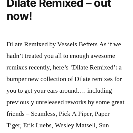
Dilate Remixed – out
now!
Dilate Remixed by Vessels Befters As if we
hadn’t treated you all to enough awesome
remixes recently, here’s ‘Dilate Remixed’: a
bumper new collection of Dilate remixes for
you to get your ears around…. including
previously unreleased reworks by some great
friends – Seamless, Pick A Piper, Paper
Tiger, Erik Luebs, Wesley Matsell, Sun