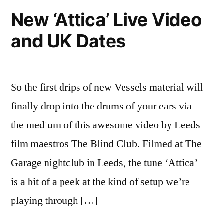
Things
New ‘Attica’ Live Video
show
and UK Dates
So the first drips of new Vessels material will
finally drop into the drums of your ears via
the medium of this awesome video by Leeds
film maestros The Blind Club. Filmed at The
Garage nightclub in Leeds, the tune ‘Attica’
is a bit of a peek at the kind of setup we’re
playing through […]