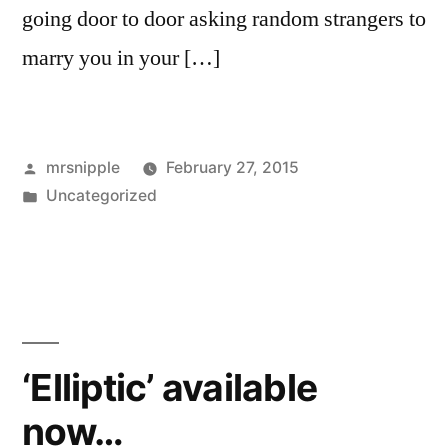
going door to door asking random strangers to
marry you in your […]
Posted
mrsnipple
February 27, 2015
by
Posted
Uncategorized
in
‘Elliptic’ available
now…