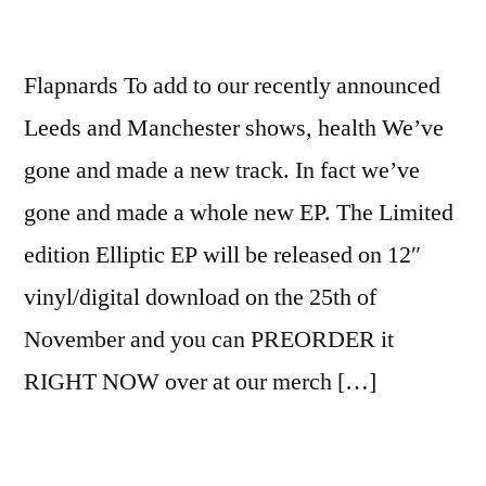
Flapnards To add to our recently announced
Leeds and Manchester shows, health We’ve
gone and made a new track. In fact we’ve
gone and made a whole new EP. The Limited
edition Elliptic EP will be released on 12″
vinyl/digital download on the 25th of
November and you can PREORDER it
RIGHT NOW over at our merch […]