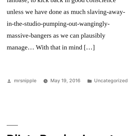
fanbase, to kick back in good conscience
unless we have done as much slaving-away-
in-the-studio-pumping-out-wangingly-
massive-bangers as we can plausibly
manage… With that in mind […]
Posted
Posted
mrsnipple
May 19, 2016
Uncategorized
by
in