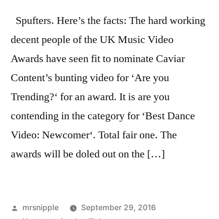
Spufters. Here’s the facts: The hard working
decent people of the UK Music Video
Awards have seen fit to nominate Caviar
Content’s bunting video for ‘Are you
Trending?‘ for an award. It is are you
contending in the category for ‘Best Dance
Video: Newcomer‘. Total fair one. The
awards will be doled out on the […]
Posted
mrsnipple
September 29, 2016