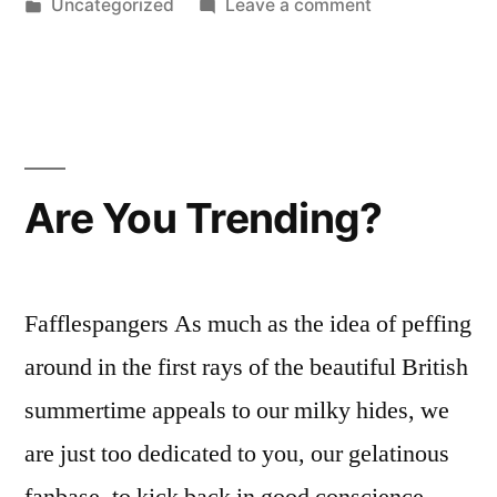
by
Posted
on
Uncategorized
Leave a comment
in
‘Are
you
Trending?’
nominated
for
UK
Are You Trending?
Music
Video
Award…
Fafflespangers As much as the idea of peffing
around in the first rays of the beautiful British
summertime appeals to our milky hides, we
are just too dedicated to you, our gelatinous