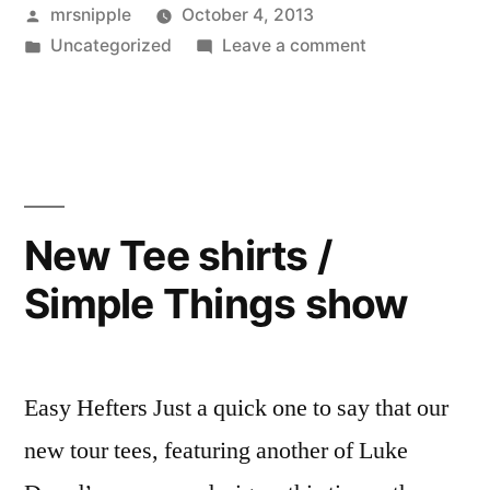
Posted
mrsnipple
October 4, 2013
by
Posted
on
Uncategorized
Leave a comment
in
‘Elliptic’
available
now…
New Tee shirts /
Simple Things show
Easy Hefters Just a quick one to say that our
new tour tees, featuring another of Luke