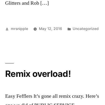
Glitters and Rob […]
Posted
Posted
mrsnipple
May 12, 2016
Uncategorized
by
in
Remix overload!
Easy Fefflers It’s gone all remix crazy. Here’s