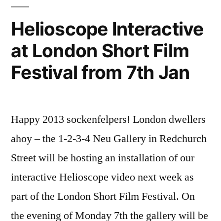
Helioscope Interactive
at London Short Film
Festival from 7th Jan
Happy 2013 sockenfelpers! London dwellers
ahoy – the 1-2-3-4 Neu Gallery in Redchurch
Street will be hosting an installation of our
interactive Helioscope video next week as
part of the London Short Film Festival. On
the evening of Monday 7th the gallery will be