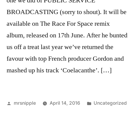
one we did of PUBLIC SERVICE
BROADCASTING (sorry to shout). It will be
available on The Race For Space remix
album, released on 17th June. After he bunted
us off a treat last year we’ve returned the
favour with top French producer Gordon and
mashed up his track ‘Coelacanthe’. […]
Posted
Posted
mrsnipple
April 14, 2016
Uncategorized
by
in