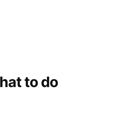
at to do