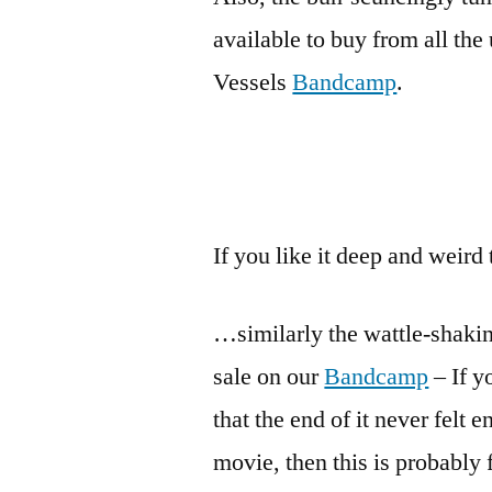
available to buy from all the 
Vessels
Bandcamp
.
If you like it deep and weird
…similarly the wattle-shaki
sale on our
Bandcamp
– If y
that the end of it never felt
movie, then this is probably