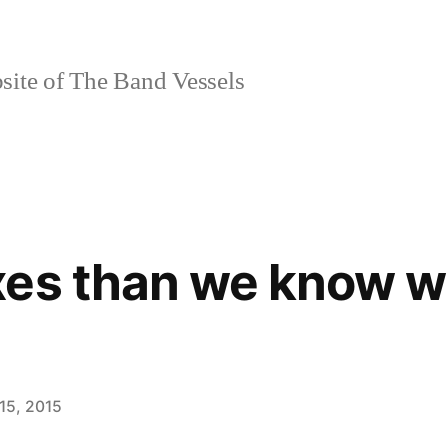
site of The Band Vessels
es than we know wh
15, 2015