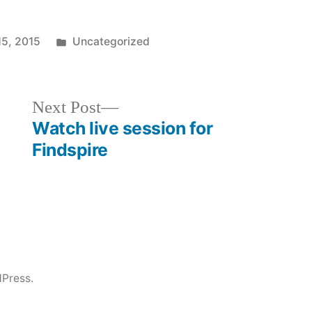
Posted
15, 2015
Uncategorized
in
Next
Next Post
post:
Watch live session for
Findspire
Press.