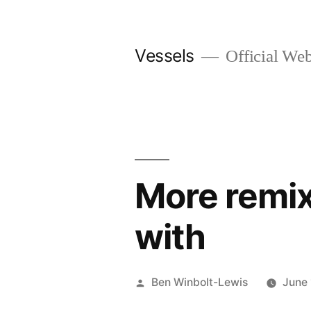
Skip
to
Vessels
Official Web
content
More remix
with
Posted
Ben Winbolt-Lewis
June 
by