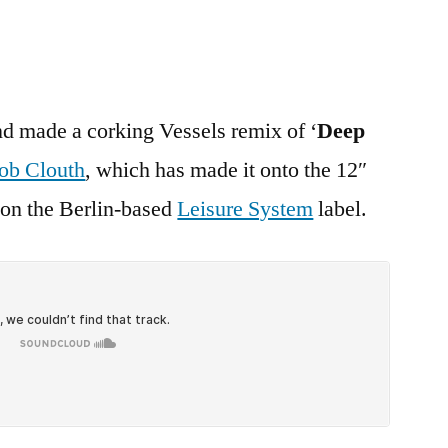
d made a corking Vessels remix of ‘
Deep
ob Clouth
, which has made it onto the 12″
t on the Berlin-based
Leisure System
label.