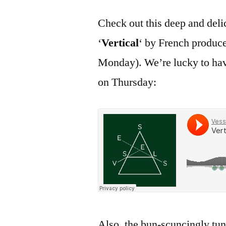
Check out this deep and del
‘
Vertical
‘ by French produc
Monday). We’re lucky to hav
on Thursday:
Also, the bun-scuncingly tu