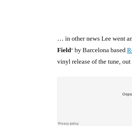
… in other news Lee went an
Field
‘ by Barcelona based
R
vinyl release of the tune, ou