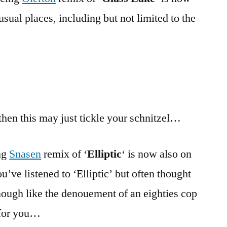
usual places, including but not limited to the
 then this may just tickle your schnitzel…
ng
Snasen
remix of ‘
Elliptic
‘ is now also on
ou’ve listened to ‘Elliptic’ but often thought
 enough like the denouement of an eighties cop
 for you…