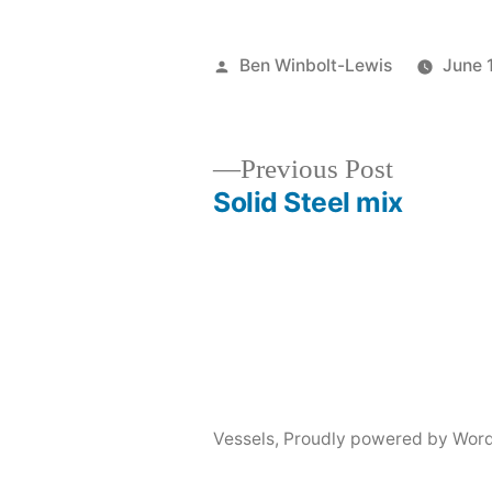
Posted
Ben Winbolt-Lewis
June 
by
Previous
Previous Post
post:
Solid Steel mix
Post
navigation
Vessels
,
Proudly powered by Word