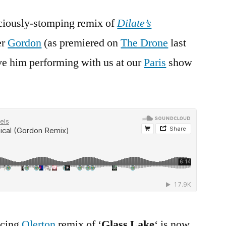
iciously-stomping remix of
Dilate’s
er
Gordon
(as premiered on
The Drone
last
e him performing with us at our
Paris
show
ncing
Olerton
remix of ‘
Glass Lake
‘ is now