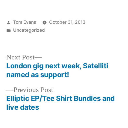
Posted
Tom Evans
October 31, 2013
by
Posted
Uncategorized
in
Next
Next Post
post:
London gig next week, Satelliti
Post
named as support!
navigation
Previous
Previous Post
post:
Elliptic EP/Tee Shirt Bundles and
live dates