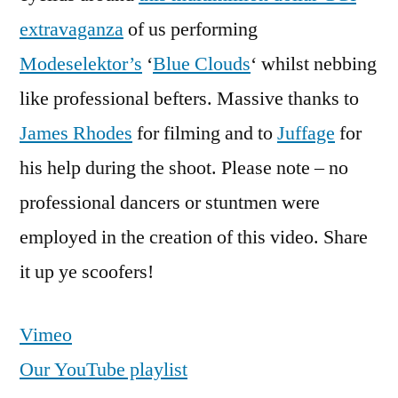
extravaganza
of us performing
Modeselektor’s
‘
Blue Clouds
‘ whilst nebbing
like professional befters. Massive thanks to
James Rhodes
for filming and to
Juffage
for
his help during the shoot. Please note – no
professional dancers or stuntmen were
employed in the creation of this video. Share
it up ye scoofers!
Vimeo
Our YouTube playlist