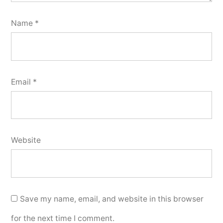
Name
*
Email
*
Website
Save my name, email, and website in this browser
for the next time I comment.