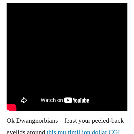
Video
for
‘Blue
Clouds’
Modeselektor
Cover
Ok Dwangnorbians – feast your peeled-back
eyelids around
this multimillion dollar CGI