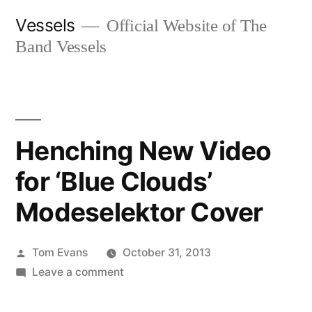
Skip
Vessels
Official Website of The
to
Band Vessels
content
Henching New Video
for ‘Blue Clouds’
Modeselektor Cover
Posted
Tom Evans
October 31, 2013
by
on
Leave a comment
Henching
New