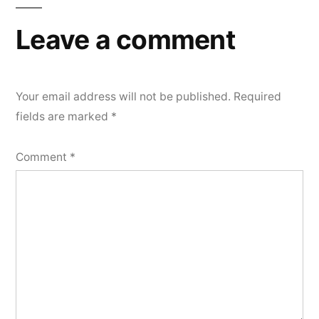
Leave a comment
Your email address will not be published.
Required
fields are marked
*
Comment
*